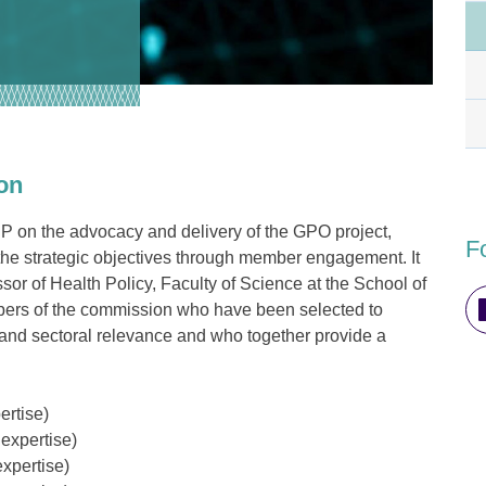
on
IP on the advocacy and delivery of the GPO project,
F
the strategic objectives through member engagement. It
sor of Health Policy, Faculty of Science at the School of
ers of the commission who have been selected to
 and sectoral relevance and who together provide a
ertise
)
expertise)
xpertise)