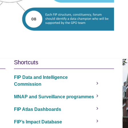
Shortcuts
FIP Data and Intelligence
Commission
MNAP and Surveillance programmes
FIP Atlas Dashboards
FIP’s Impact Database