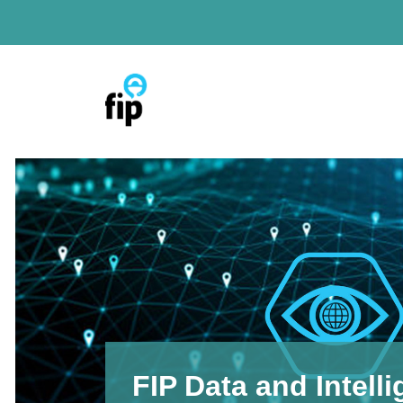
Skip
to
content
FIP Data and Intell