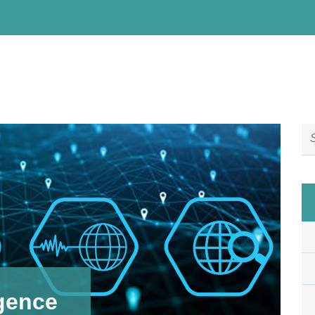
igence