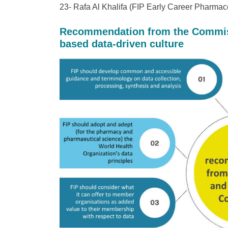
23- Rafa Al Khalifa (FIP Early Career Pharmac
Recommendation from the Commiss
based data-driven culture