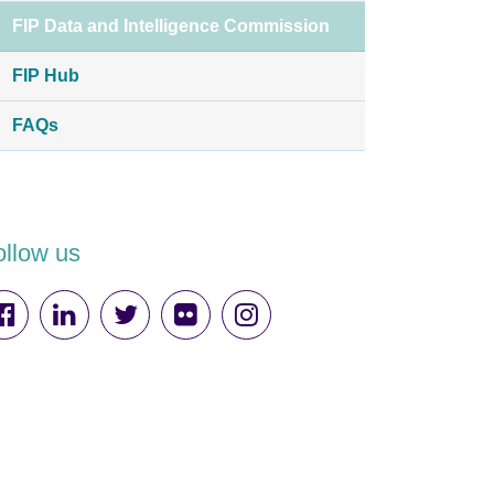
FIP Data and Intelligence Commission
FIP Hub
FAQs
ollow us