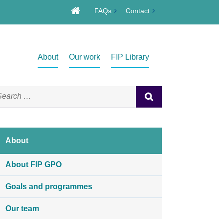
FAQs
Contact
About
Our work
FIP Library
About
About FIP GPO
Goals and programmes
Our team