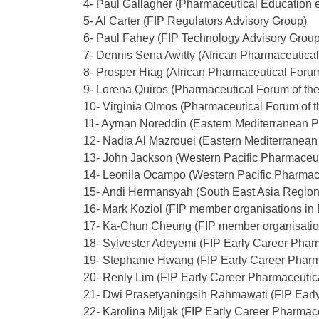
4- Paul Gallagher (
Pharmaceutical Education e
5- Al Carter (FIP Regulators Advisory Group)
6- Paul Fahey (FIP Technology Advisory Group
7- Dennis Sena Awitty (African Pharmaceutica
8- Prosper Hiag (African Pharmaceutical Foru
9- Lorena Quiros (Pharmaceutical Forum of th
10- Virginia Olmos (Pharmaceutical Forum of 
11- Ayman Noreddin (Eastern Mediterranean 
12- Nadia Al Mazrouei (Eastern Mediterranea
13- John Jackson (Western Pacific Pharmaceu
14- Leonila Ocampo (Western Pacific Pharmac
15- Andi Hermansyah (South East Asia Regio
16- Mark Koziol (FIP member organisations in
17- Ka-Chun Cheung (FIP member organisatio
18- Sylvester Adeyemi (FIP Early Career Pharm
19- Stephanie Hwang (FIP Early Career Pharm
20- Renly Lim (FIP Early Career Pharmaceutic
21- Dwi Prasetyaningsih Rahmawati (FIP Earl
22- Karolina Miljak (FIP Early Career Pharmac