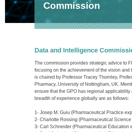
Commission
Data and Intelligence Commissi
The commission provides strategic advice to F
focusing on the achievement of the vision and 
is chaired by
Professor Tracey Thornley, Profes
Pharmacy, University of Nottingham, UK
. Memb
ensure that the GPO has regional applicability
breadth of experience globally are as follows:
1- Josep M. Guiu (
Pharmaceutical Practice exp
2- Charlotte Rossing (
Pharmaceutical Science 
3- Carl Schneider (
Pharmaceutical Education e