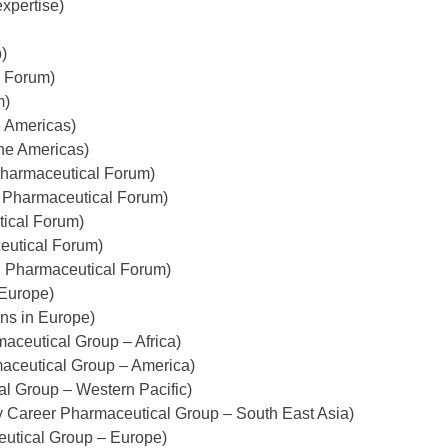
xpertise)
)
l Forum)
m)
e Americas)
the Americas)
Pharmaceutical Forum)
n Pharmaceutical Forum)
tical Forum)
eutical Forum)
n Pharmaceutical Forum)
 Europe)
ns in Europe)
aceutical Group – Africa)
aceutical Group – America)
al Group – Western Pacific)
y Career Pharmaceutical Group – South East Asia)
eutical Group – Europe)