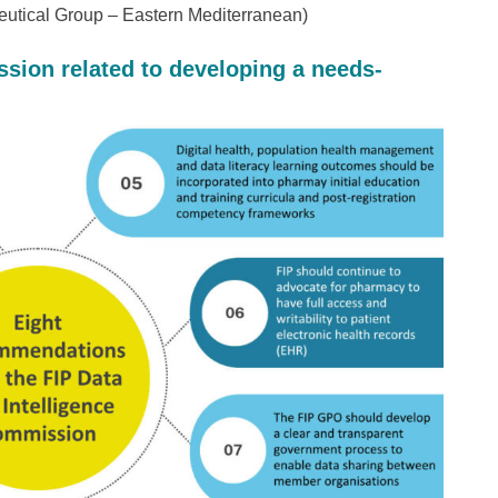
eutical Group – Eastern Mediterranean)
ion related to developing a needs-