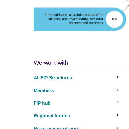
We work with
All FIP Structures
Members
FIP hub
Regional forums
Programmes of work