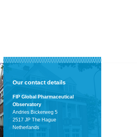
Our contact details
FIP Global Pharmaceutical
Observatory
Andries Bickerweg 5
2517 JP The Hague
Netherlands